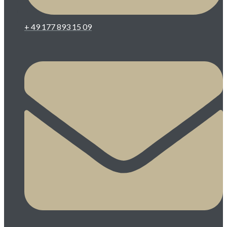
+ 49 177 893 15 09