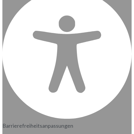
Barrierefreiheitsanpassungen