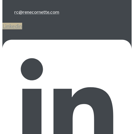
rc@renecornette.com
Linkedin