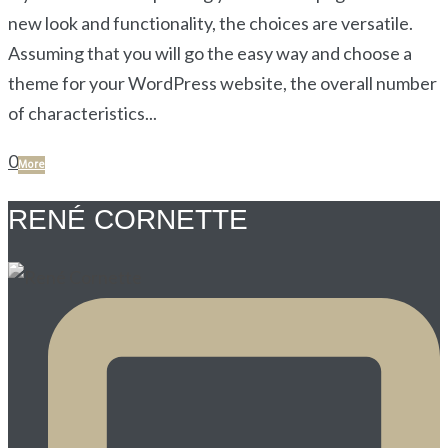
new look and functionality, the choices are versatile.
Assuming that you will go the easy way and choose a
theme for your WordPress website, the overall number
of characteristics...
0
More
RENÉ CORNETTE