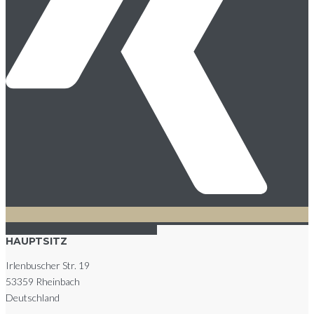
HAUPTSITZ
Irlenbuscher Str. 19
53359 Rheinbach
Deutschland