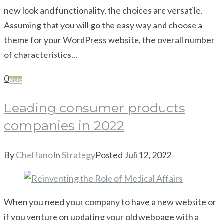
new look and functionality, the choices are versatile.
Assuming that you will go the easy way and choose a
theme for your WordPress website, the overall number
of characteristics...
0
More
Leading consumer products
companies in 2022
By
Cheffano
In
Strategy
Posted
Juli 12, 2022
When you need your company to have a new website or
if you venture on updating your old webpage with a