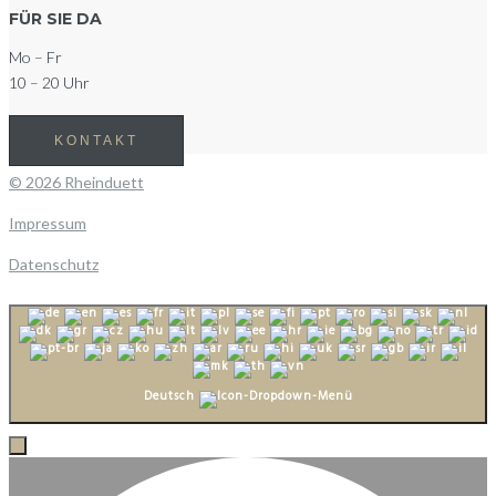
FÜR SIE DA
Mo – Fr
10 – 20 Uhr
KONTAKT
© 2026 Rheinduett
Impressum
Datenschutz
Deutsch