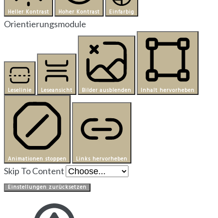
Heller Kontrast
Hoher Kontrast
Einfarbig
Orientierungsmodule
Leselinie
Leseansicht
Bilder ausblenden
Inhalt hervorheben
Animationen stoppen
Links hervorheben
Skip To Content
Einstellungen zurücksetzen