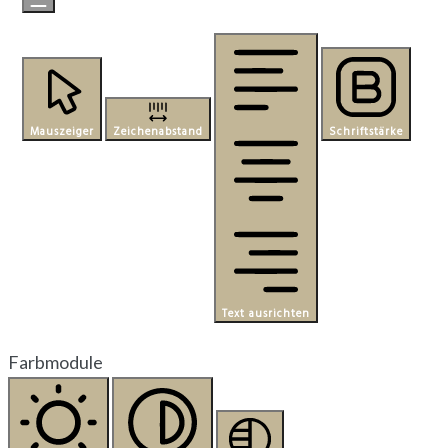
Mauszeiger
Zeichenabstand
Schriftstärke
Text ausrichten
Farbmodule