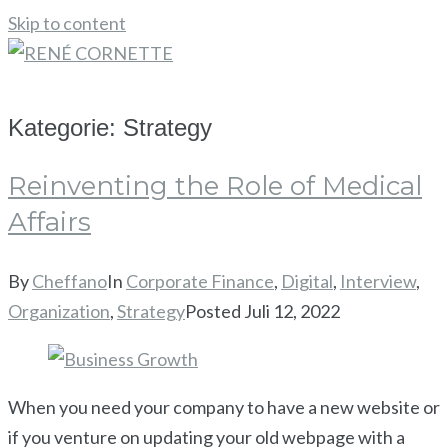
Skip to content
KONTAKT
Kategorie:
Strategy
Reinventing the Role of Medical
Affairs
By
Cheffano
In
Corporate Finance
,
Digital
,
Interview
,
Organization
,
Strategy
Posted
Juli 12, 2022
When you need your company to have a new website or
if you venture on updating your old webpage with a