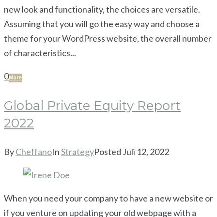
new look and functionality, the choices are versatile.
Assuming that you will go the easy way and choose a
theme for your WordPress website, the overall number
of characteristics...
0
More
Global Private Equity Report
2022
By
Cheffano
In
Strategy
Posted
Juli 12, 2022
When you need your company to have a new website or
if you venture on updating your old webpage with a